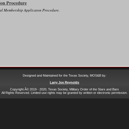
ion Procedure
eral Membership Applicaton Procedure.
Designed and Maintained for the Texas Society, MOS&B by:
Larry Joe Reynolds
Copyright Â© 2019 - 2020, Texas Society, Military Order of the Stars and Bars
All Rights Reserved. Limited use rights may be granted by written or electronic permission.