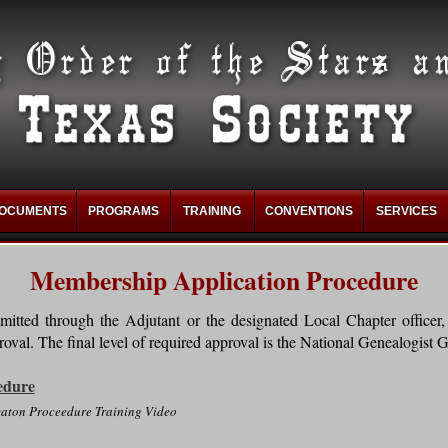
OCUMENTS
PROGRAMS
TRAINING
CONVENTIONS
SERVICES
Membership Application Procedure
itted through the Adjutant or the designated Local Chapter officer, 
oval. The final level of required approval is the National Genealogist G
edure
aton Proceedure Training Video