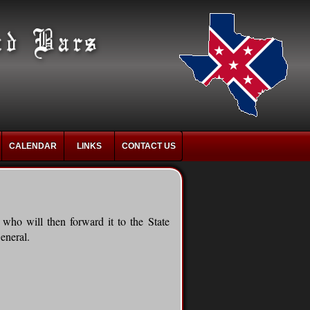
CALENDAR
LINKS
CONTACT US
who will then forward it to the State
eneral.