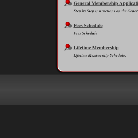
General Membership Applicat
Step by Step instructions on the Gen
Fees Schedule
Fees Schedule
Lifetime Membership
Lifetime Membership Schedule.