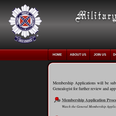
HOME
ABOUT US
JOIN US
D
Membership Applications will be subm
Genealogist for further review and appr
Membership Application Proc
Watch the General Membership Applic