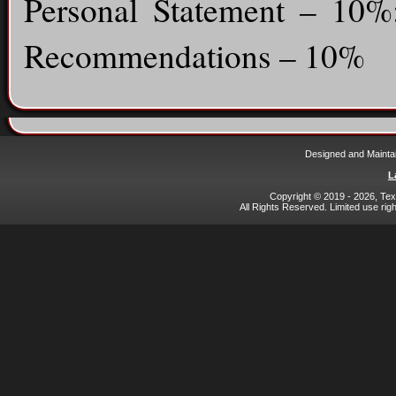
Personal Statement – 10
Recommendations – 10%
Designed and Mainta
L
Copyright © 2019 - 2026, Texa
All Rights Reserved. Limited use rig