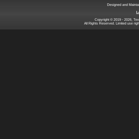
Designed and Mainta
L
Copyright © 2019 - 2026, Texa
All Rights Reserved. Limited use rig