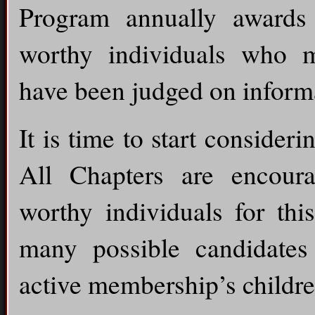
Program annually awards 
worthy individuals who me
have been judged on informa
It is time to start consider
All Chapters are encoura
worthy individuals for thi
many possible candidate
active membership’s childre