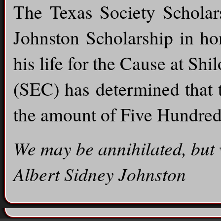
The Texas Society Scholar
Johnston Scholarship in ho
his life for the Cause at Sh
(SEC) has determined that 
the amount of Five Hundred
We may be annihilated, but 
Albert Sidney Johnston