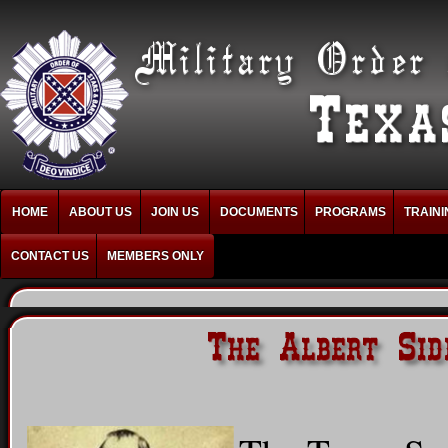
HOME
ABOUT US
JOIN US
DOCUMENTS
PROGRAMS
TRAINI
CONTACT US
MEMBERS ONLY