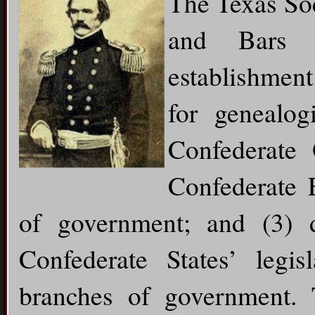
The Texas Soc
and Bars 
establishment
for genealog
Confederate 
Confederate 
of government; and (3) 
Confederate States’ legisl
branches of government