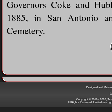
Governors Coke and Hubb
1885, in San Antonio a
Cemetery.
Designed and Mainta
L
Copyright © 2019 - 2026, Texa
All Rights Reserved. Limited use rig