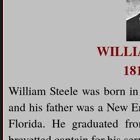
WILLI
18
William Steele was born i
and his father was a New E
Florida. He graduated f
brevetted captain for his ser