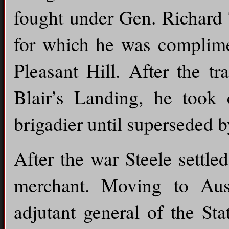
fought under Gen. Richard 
for which he was complime
Pleasant Hill. After the t
Blair’s Landing, he took
brigadier until superseded 
After the war Steele settl
merchant. Moving to Aus
adjutant general of the St