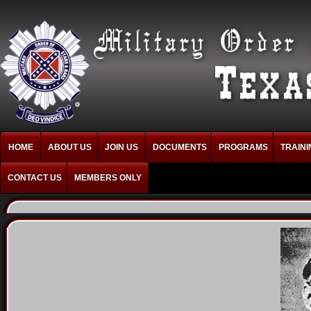
HOME
ABOUT US
JOIN US
DOCUMENTS
PROGRAMS
TRAINI
CONTACT US
MEMBERS ONLY