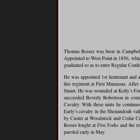
Thomas Rosser was bron in Campbell 
Appointed to West Point in 1856, which
graduated so as to enter Regular Confe
He was appointed 1st lieutenant and 
this regiment at First Manassas. Afte
Stuart. He was wounded at Kelly’s Ford
succeeded Beverly Robertson in comm
Cavalry. With these units he continu
Early’s cavalry in the Shenandoah va
by Custer at Woodstock and Cedar Cree
Rosser fought at Five Forks and the r
paroled early in May.