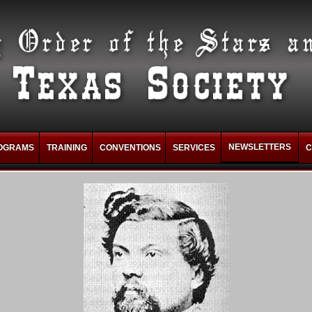
NEWSLETTERS
OGRAMS
TRAINING
CONVENTIONS
SERVICES
C