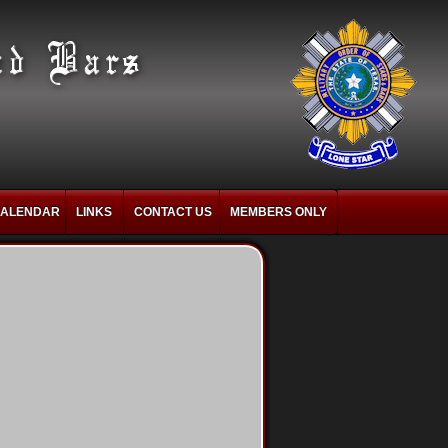
ALENDAR
LINKS
CONTACT US
MEMBERS ONLY