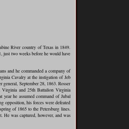
bine River country of Texas in 1849.
61, just two weeks before he would have
Orleans and he commanded a company of
inia Cavalry at the instigation of Jeb
ier general, September 28, 1863. Rosser
Virginia and 25th Battalion Virginia
that year he assumed command of Jubal
 opposition, his forces were defeated
pring of 1865 to the Petersburg lines.
out. He was captured, however, and was