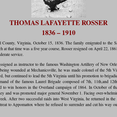
THOMAS LAFAYETTE ROSSER
1836 – 1910
County, Virginia, October 15, 1836. The family emigrated to the Sa
 at that time was a five year course, Rosser resigned on April 22, 18
derate service.
assigned as instructor to the famous Washington Artillery of New 
r being wounded at Mechanicsville, he was made colonel of the 5th Virg
, but continued to lead the 5th Virginia until his promotion to brigad
and of the famous Laurel Brigade composed of 7th, 11th,and 12th 
ed to win honors in the Overland campaign of 1864. In October of 
lley and was promoted major general November 1. Facing over-whelming
k. After two successful raids into West Virginia, he returned in the s
etreat to Appomattox where he refused to surrender and cut his way 