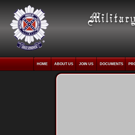
HOME
ABOUT US
JOIN US
DOCUMENTS
PR