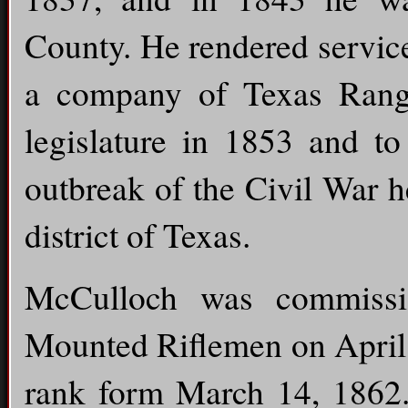
County. He rendered servic
a company of Texas Range
legislature in 1853 and to
outbreak of the Civil War h
district of Texas.
McCulloch was commissi
Mounted Riflemen on April 
rank form March 14, 1862. 