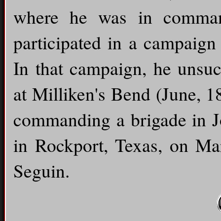
where he was in command 
participated in a campaign 
In that campaign, he unsuce
at Milliken's Bend (June, 1
commanding a brigade in Jo
in Rockport, Texas, on Ma
Seguin.