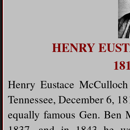
HENRY EUS
181
Henry Eustace McCulloch 
Tennessee, December 6, 181
equally famous Gen. Ben 
1837, and in 1843 he wa