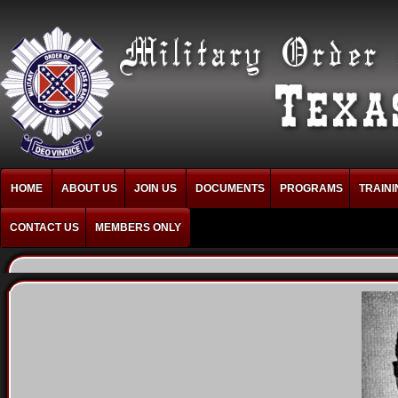
HOME
ABOUT US
JOIN US
DOCUMENTS
PROGRAMS
TRAINI
CONTACT US
MEMBERS ONLY