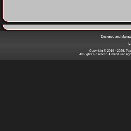
Designed and Mainta
L
Copyright © 2019 - 2026, Texa
All Rights Reserved. Limited use rig