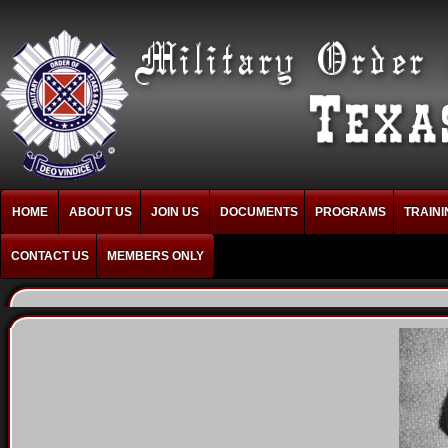
HOME
ABOUT US
JOIN US
DOCUMENTS
PROGRAMS
TRAINI
CONTACT US
MEMBERS ONLY