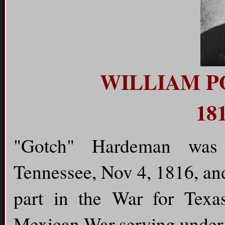
WILLIAM 
181
"Gotch" Hardeman was 
Tennessee, Nov 4, 1816, an
part in the War for Texa
Mexican War serving under