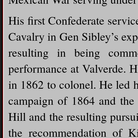
His first Confederate servic
Cavalry in Gen Sibley’s ex
resulting in being comm
performance at Valverde. H
in 1862 to colonel. He led
campaign of 1864 and the b
Hill and the resulting pur
the recommendation of K