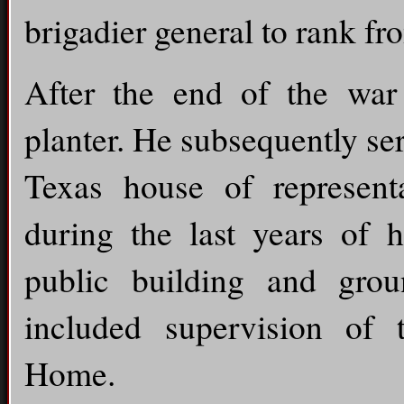
brigadier general to rank f
After the end of the wa
planter. He subsequently ser
Texas house of representa
during the last years of h
public building and gro
included supervision of 
Home.