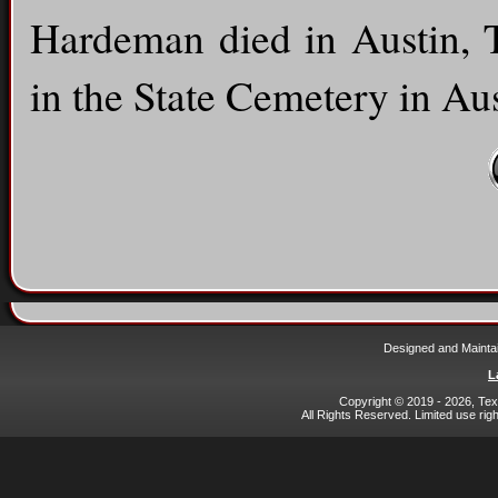
Hardeman died in Austin, T
in the State Cemetery in Aus
Designed and Mainta
L
Copyright © 2019 - 2026, Texa
All Rights Reserved. Limited use rig