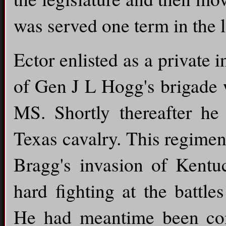
was served one term in the l
Ector enlisted as a private
of Gen J L Hogg's brigade 
MS. Shortly thereafter he
Texas cavalry. This regime
Bragg's invasion of Kentu
hard fighting at the battl
He had meantime been com