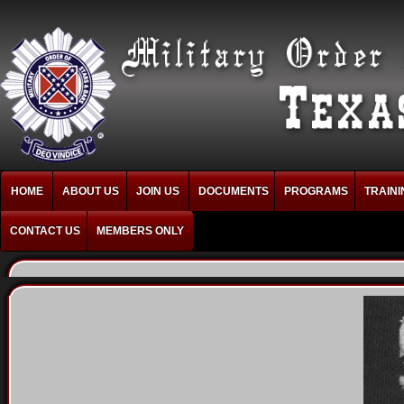
HOME
ABOUT US
JOIN US
DOCUMENTS
PROGRAMS
TRAINI
CONTACT US
MEMBERS ONLY