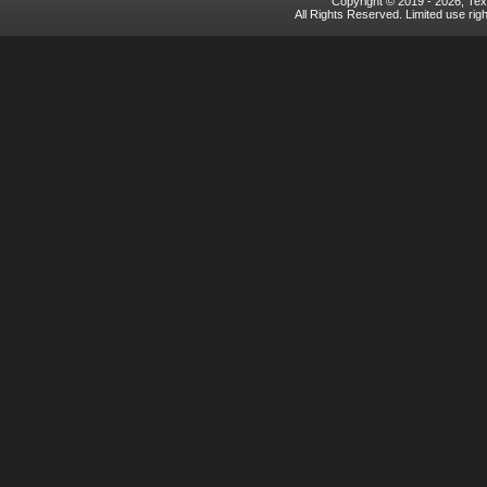
Copyright © 2019 - 2026, Texa
All Rights Reserved. Limited use rig