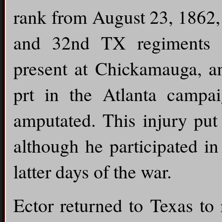
rank from August 23, 1862,
and 32nd TX regiments 
present at Chickamauga, an
prt in the Atlanta campa
amputated. This injury put 
although he participated i
latter days of the war.
Ector returned to Texas to