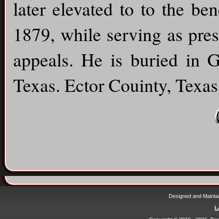
later elevated to to the be
1879, while serving as pres
appeals. He is buried in 
Texas. Ector Couinty, Texas
Designed and Mainta
L