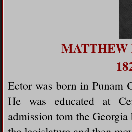
MATTHEW 
18
Ector was born in Punam C
He was educated at Cen
admission tom the Georgia 
the legislature and then m