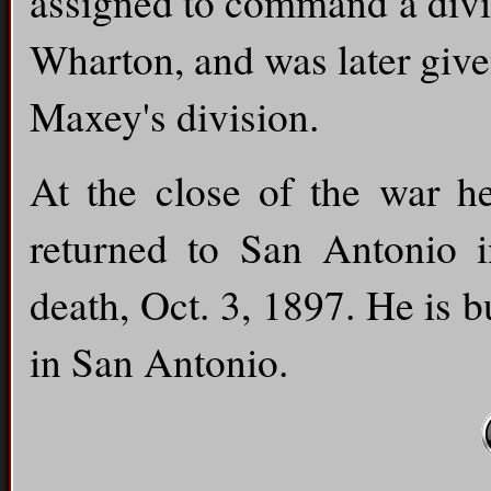
assigned to command a divi
Wharton, and was later give
Maxey's division.
At the close of the war h
returned to San Antonio i
death, Oct. 3, 1897. He is 
in San Antonio.