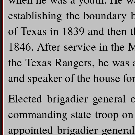
establishing the boundary 
of Texas in 1839 and then t
1846. After service in the 
the Texas Rangers, he was 
and speaker of the house fo
Elected brigadier general 
commanding state troop on 
appointed brigadier genera