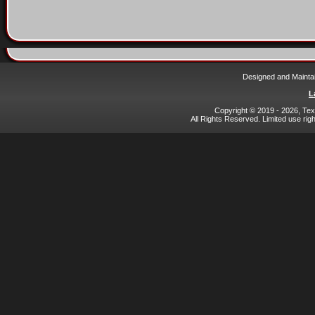
Designed and Mainta
L
Copyright © 2019 - 2026, Texa
All Rights Reserved. Limited use rig