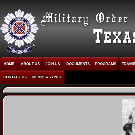
HOME
ABOUT US
JOIN US
DOCUMENTS
PROGRAMS
TRAINI
CONTACT US
MEMBERS ONLY