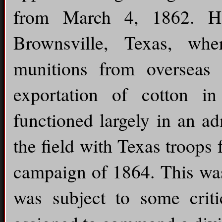
from March 4, 1862. H
Brownsville, Texas, wh
munitions from overseas
exportation of cotton i
functioned largely in an ad
the field with Texas troops
campaign of 1864. This was
was subject to some crit