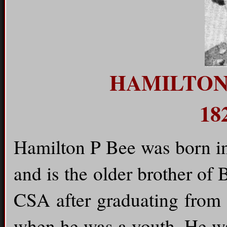
HAMILTON
18
Hamilton P Bee was born in
and is the older brother of
CSA after graduating from 
when he was a youth. He wa