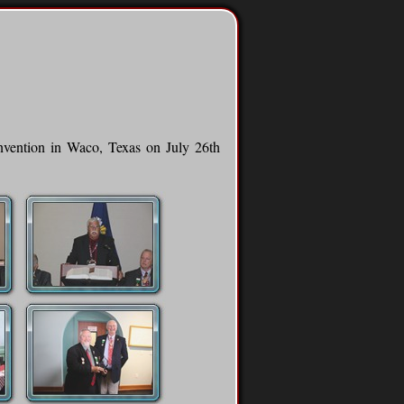
onvention in Waco, Texas on July 26th