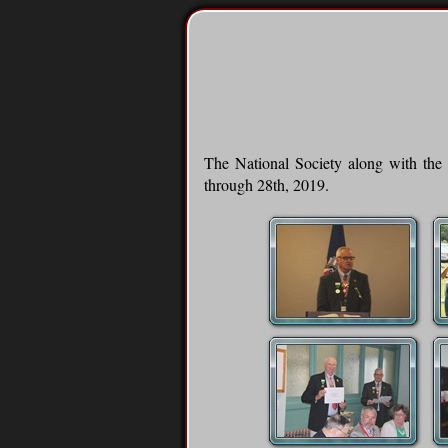
The National Society along with the 
through 28th, 2019.