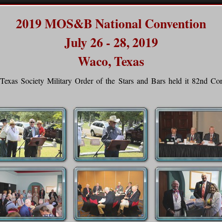
2019 MOS&B National Convention
July 26 - 28, 2019
Waco, Texas
Texas Society Military Order of the Stars and Bars held it 82nd C