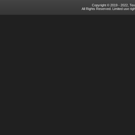
Copyright © 2019 - 2022, Texa
All Rights Reserved. Limited use rig