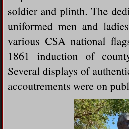
soldier and plinth. The ded
uniformed men and ladies 
various CSA national flag
1861 induction of count
Several displays of authent
accoutrements were on publi