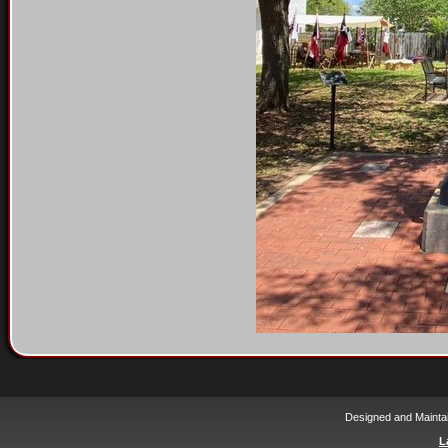
Designed and Mainta
L