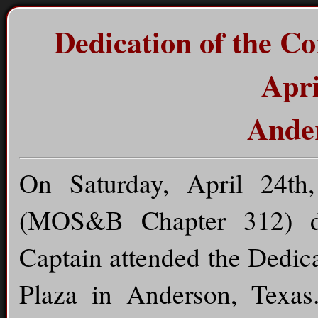
Dedication of the C
Apri
Ander
On Saturday, April 24t
(MOS&B Chapter 312) dr
Captain attended the Dedic
Plaza in Anderson, Texas