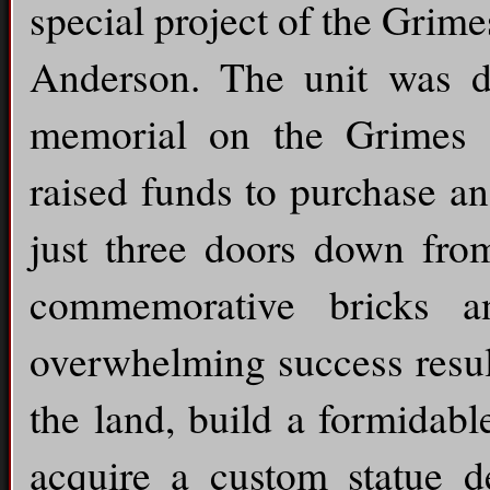
special project of the Gri
Anderson. The unit was d
memorial on the Grimes 
raised funds to purchase an
just three doors down fro
commemorative bricks an
overwhelming success resul
the land, build a formidab
acquire a custom statue 